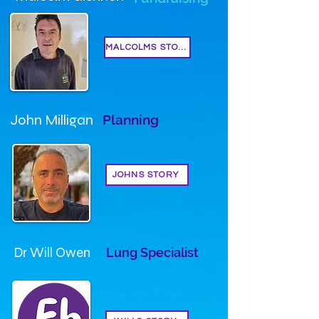
MALCOLMS STORY
John Milligan
Planning
JOHNS STORY
Dr Will Owen
Lung Specialist