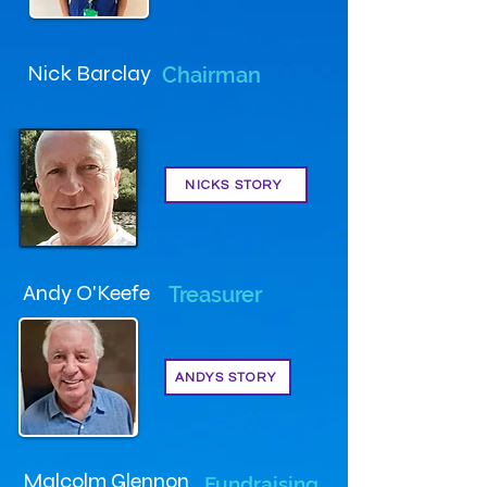
Nick Barclay
Chairman
NICKS STORY
Andy O'Keefe
Treasurer
ANDYS STORY
Malcolm Glennon
Fundraising