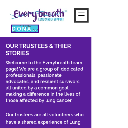
DONATE
OUR TRUSTEES & THIER
STORIES
Welcome to the Everybreath team
page!
​ We are a group of
dedicated
professionals, passionate
advocates, and resilient survivors,
all united by a common goal:
making a difference in the lives of
those affected by lung cancer.
Our trustees are all volunteers who
have a shared experience of Lung