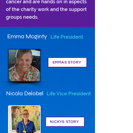
cancer and are hands on in aspects
of the charity work and the support
groups needs.
Emma Mcginty
Life President
EMMAS STORY
Nicola Delobel
Life Vice President
NICKYS STORY