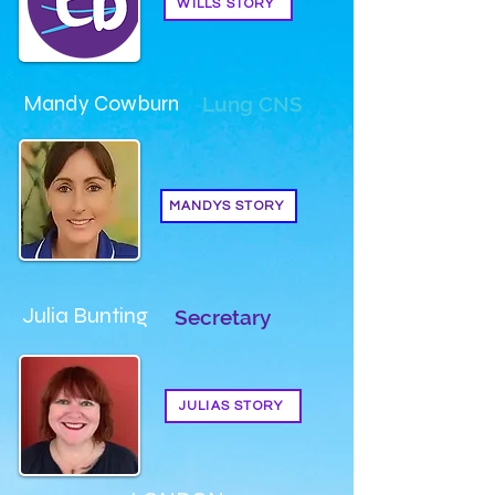
WILLS STORY
Mandy Cowburn
Lung CNS
MANDYS STORY
Julia Bunting
Secretary
JULIAS STORY