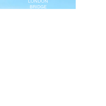
LONDON
BRIDGE
ELOISE
AYNSLIE
support@everybreath.org.