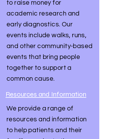
to raise money for
academic research and
early diagnostics. Our
events include walks, runs,
and other community-based
events that bring people
together to support a
common cause.
Resources and Information
We provide a range of
resources and information
to help patients and their