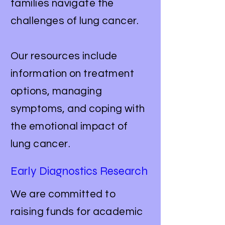
families navigate the
challenges of lung cancer.
Our resources include
information on treatment
options, managing
symptoms, and coping with
the emotional impact of
lung cancer.
Early Diagnostics Research
We are committed to
raising funds for academic