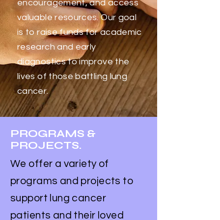
encouragement, and access
valuable resources. Our goal
is to raise funds for academic
research and early
diagnostics to improve the
lives of those battling lung
cancer.
PROGRAMS &
PROJECTS.
We offer a variety of
programs and projects to
support lung cancer
patients and their loved