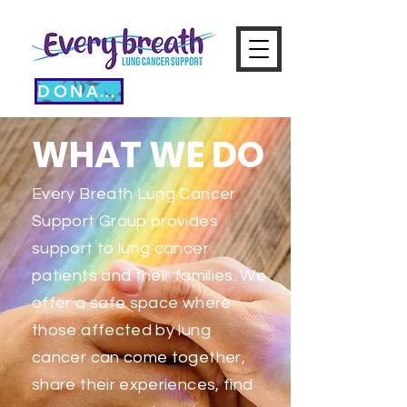
DONATE
WHAT WE DO
Every Breath Lung Cancer
Support Group provides
support to lung cancer
patients and their families. We
offer a safe space where
those affected by lung
cancer can come together,
share their experiences, find