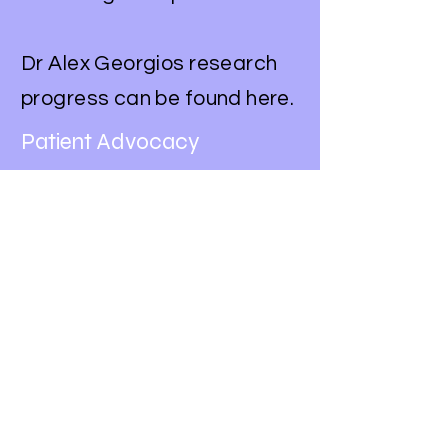
Dr Alex Georgios research
progress can be found here.
Patient Advocacy
We advocate for lung
cancer patients and their
families by raising
awareness about the
disease and its impact.
We work with policymakers
and healthcare providers to