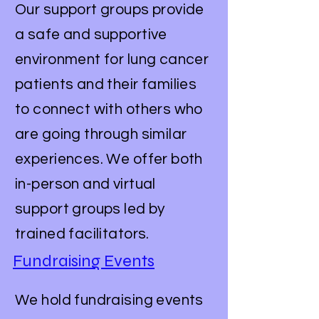
Our support groups provide
a safe and supportive
environment for lung cancer
patients and their families
to connect with others who
are going through similar
experiences. We offer both
in-person and virtual
support groups led by
trained facilitators.
Fundraising Events
We hold fundraising events