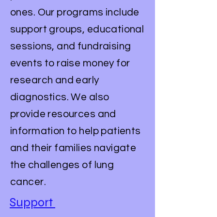
ones. Our programs include
support groups, educational
sessions, and fundraising
events to raise money for
research and early
diagnostics. We also
provide resources and
information to help patients
and their families navigate
the challenges of lung
cancer.
Support