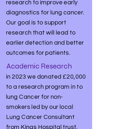
research to improve early
diagnostics for lung cancer.
Our goal is to support
research that will lead to
earlier detection and better
outcomes for patients.
Academic Research
in 2023 we donated £20,000
to a research program in to
lung Cancer for non-
smokers led by our local
Lung Cancer Consultant
from Kings Hospital trust.